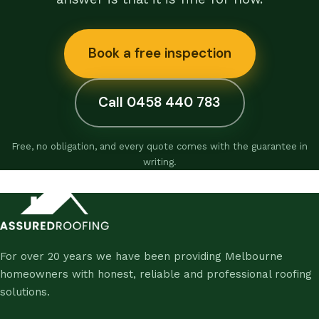
Book a free inspection
Call 0458 440 783
Free, no obligation, and every quote comes with the guarantee in
writing.
For over 20 years we have been providing Melbourne
homeowners with honest, reliable and professional roofing
solutions.