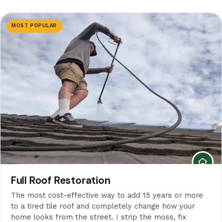
MOST POPULAR
Full Roof Restoration
The most cost-effective way to add 15 years or more
to a tired tile roof and completely change how your
home looks from the street. I strip the moss, fix