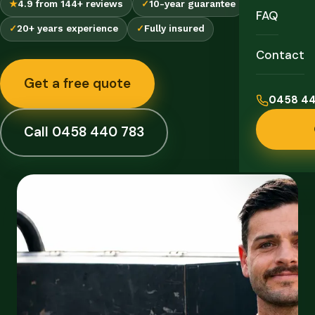
★
4.9 from 144+ reviews
✓
10-year guarantee
FAQ
✓
20+ years experience
✓
Fully insured
Contact
Get a free quote
0458 44
Call 0458 440 783