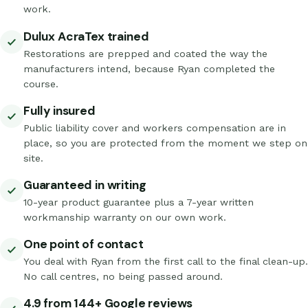
work.
Dulux AcraTex trained
Restorations are prepped and coated the way the
manufacturers intend, because Ryan completed the
course.
Fully insured
Public liability cover and workers compensation are in
place, so you are protected from the moment we step on
site.
Guaranteed in writing
10-year product guarantee plus a 7-year written
workmanship warranty on our own work.
One point of contact
You deal with Ryan from the first call to the final clean-up.
No call centres, no being passed around.
4.9 from 144+ Google reviews