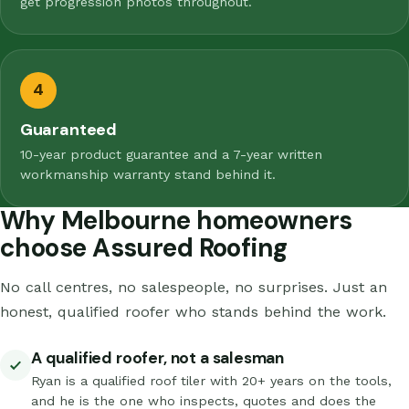
get progression photos throughout.
4
Guaranteed
10-year product guarantee and a 7-year written
workmanship warranty stand behind it.
Why Melbourne homeowners
choose Assured Roofing
No call centres, no salespeople, no surprises. Just an
honest, qualified roofer who stands behind the work.
A qualified roofer, not a salesman
Ryan is a qualified roof tiler with 20+ years on the tools,
and he is the one who inspects, quotes and does the