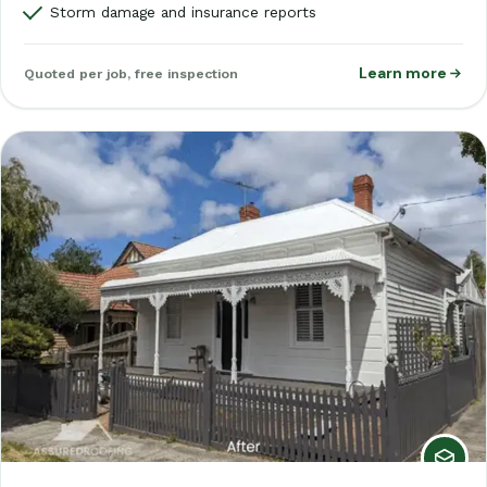
Storm damage and insurance reports
Learn more
Quoted per job, free inspection