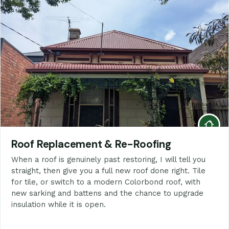
Roof Replacement & Re-Roofing
When a roof is genuinely past restoring, I will tell you
straight, then give you a full new roof done right. Tile
for tile, or switch to a modern Colorbond roof, with
new sarking and battens and the chance to upgrade
insulation while it is open.