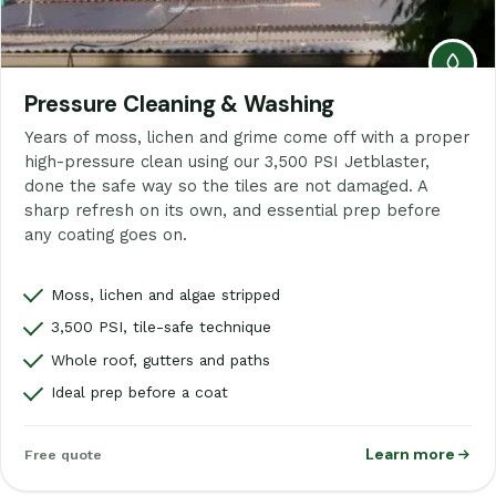
Pressure Cleaning & Washing
Years of moss, lichen and grime come off with a proper
high-pressure clean using our 3,500 PSI Jetblaster,
done the safe way so the tiles are not damaged. A
sharp refresh on its own, and essential prep before
any coating goes on.
Moss, lichen and algae stripped
3,500 PSI, tile-safe technique
Whole roof, gutters and paths
Ideal prep before a coat
Learn more
Free quote