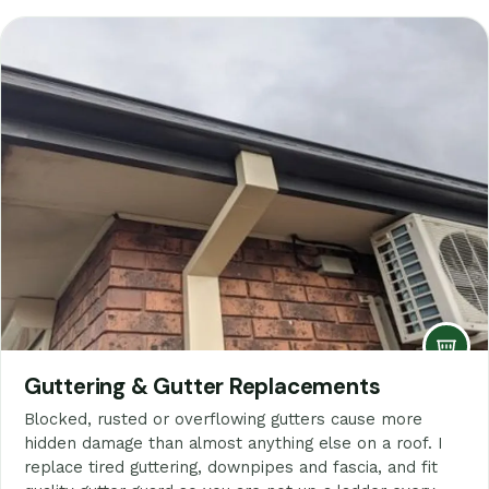
Guttering & Gutter Replacements
Blocked, rusted or overflowing gutters cause more
hidden damage than almost anything else on a roof. I
replace tired guttering, downpipes and fascia, and fit