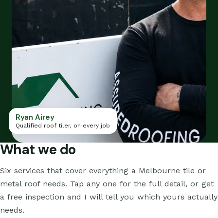
Ryan Airey
Qualified roof tiler, on every job
What we do
Six services that cover everything a Melbourne tile or
metal roof needs. Tap any one for the full detail, or get
a free inspection and I will tell you which yours actually
needs.