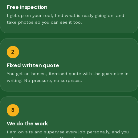
Free inspection
I get up on your roof, find what is really going on, and
take photos so you can see it too.
2
Fixed written quote
You get an honest, itemised quote with the guarantee in
writing. No pressure, no surprises.
3
We do the work
I am on site and supervise every job personally, and you