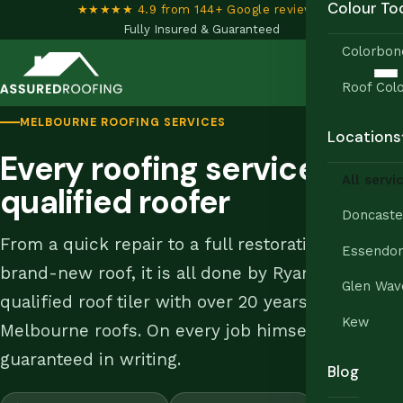
Colour To
★★★★★ 4.9 from 144+ Google reviews
•
Fully Insured & Guaranteed
Colorbon
Roof Colo
MELBOURNE ROOFING SERVICES
Locations
Every roofing service, one
All servi
qualified roofer
Doncaste
From a quick repair to a full restoration or a
Essendo
brand-new roof, it is all done by Ryan, a
Glen Wav
qualified roof tiler with over 20 years on
Kew
Melbourne roofs. On every job himself,
guaranteed in writing.
Blog