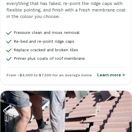
everything that has failed, re-point the ridge caps with
flexible pointing, and finish with a fresh membrane coat
in the colour you choose.
Pressure clean and moss removal
Re-bed and re-point ridge caps
Replace cracked and broken tiles
Primer plus coats of roof membrane
Learn more
From ~$4,000 to $7,500 for an average home