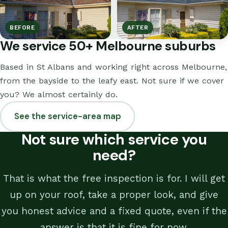
BEFORE
AFTER
We service 50+ Melbourne suburbs
Based in St Albans and working right across Melbourne,
from the bayside to the leafy east. Not sure if we cover
you? We almost certainly do.
See the service-area map
Not sure which service you
need?
That is what the free inspection is for. I will get
up on your roof, take a proper look, and give
you honest advice and a fixed quote, even if the
answer is that it is fine for now.