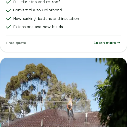
Full tile strip and re-roof
Convert tile to Colorbond
New sarking, battens and insulation
Extensions and new builds
Learn more
Free quote