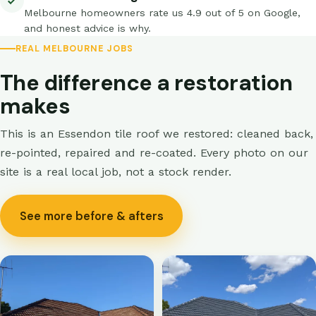
Melbourne homeowners rate us 4.9 out of 5 on Google,
and honest advice is why.
REAL MELBOURNE JOBS
The difference a restoration
makes
This is an Essendon tile roof we restored: cleaned back,
re-pointed, repaired and re-coated. Every photo on our
site is a real local job, not a stock render.
See more before & afters