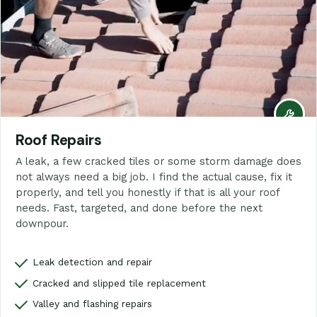
Roof Repairs
A leak, a few cracked tiles or some storm damage does
not always need a big job. I find the actual cause, fix it
properly, and tell you honestly if that is all your roof
needs. Fast, targeted, and done before the next
downpour.
Leak detection and repair
Cracked and slipped tile replacement
Valley and flashing repairs