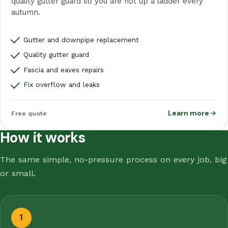
quality gutter guard so you are not up a ladder every
autumn.
Gutter and downpipe replacement
Quality gutter guard
Fascia and eaves repairs
Fix overflow and leaks
Learn more
Free quote
How it works
The same simple, no-pressure process on every job, big
or small.
1