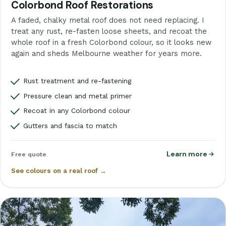
Colorbond Roof Restorations
A faded, chalky metal roof does not need replacing. I
treat any rust, re-fasten loose sheets, and recoat the
whole roof in a fresh Colorbond colour, so it looks new
again and sheds Melbourne weather for years more.
Rust treatment and re-fastening
Pressure clean and metal primer
Recoat in any Colorbond colour
Gutters and fascia to match
Learn more
Free quote
See colours on a real roof →