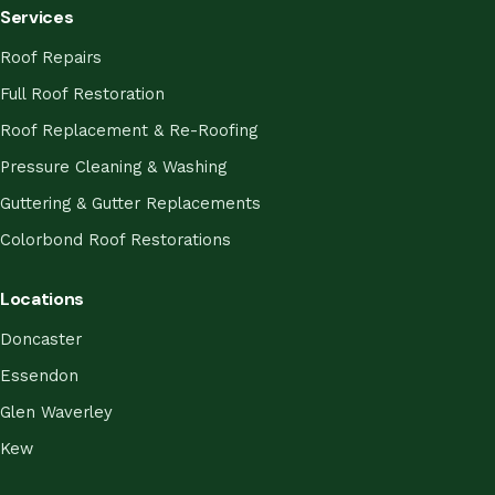
Services
Roof Repairs
Full Roof Restoration
Roof Replacement & Re-Roofing
Pressure Cleaning & Washing
Guttering & Gutter Replacements
Colorbond Roof Restorations
Locations
Doncaster
Essendon
Glen Waverley
Kew