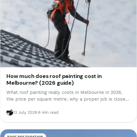
How much does roof painting cost in
Melbourne? (2026 guide)
What roof painting really costs in Melbourne in 2026,
the price per square metre, why a proper job is closer
to a restoration than a coat of paint, and how to avoid a
job that peels in two winters.
13 July 2026
·
6 min read