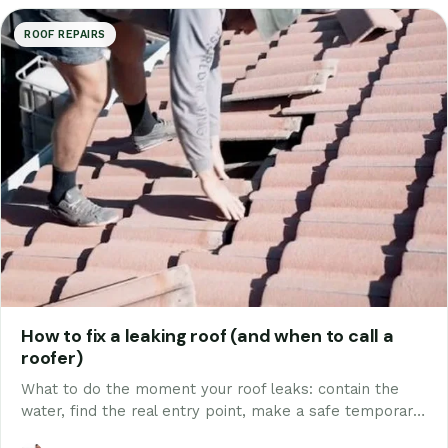
ROOF REPAIRS
How to fix a leaking roof (and when to call a
roofer)
What to do the moment your roof leaks: contain the
water, find the real entry point, make a safe temporary
fix, and know which repairs are DIY and which genuinely