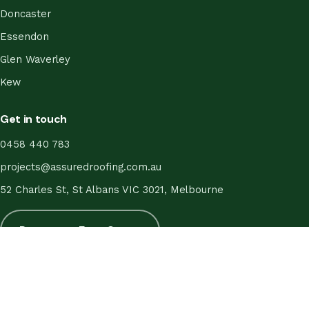
Doncaster
Essendon
Glen Waverley
Kew
Get in touch
0458 440 783
projects@assuredroofing.com.au
52 Charles St, St Albans VIC 3021, Melbourne
Request a Free Quote
© 2026 Assured Roofing. All Rights Reserved.
About
·
Gallery
·
Service Areas
·
Guarantee
·
FAQ
·
Blog
·
Contact
·
Terms
·
Privacy
·
Editorial Policy