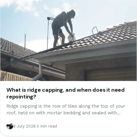
What is ridge capping, and when does it need
repointing?
Ridge capping is the row of tiles along the top of your
roof, held on with mortar bedding and sealed with
pointing. How it works, why it fails, repointing vs
rebedding, and what it costs.
8 July 2026
·
5 min read