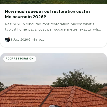
How much does a roof restoration cost in
Melbourne in 2026?
Real 2026 Melbourne roof restoration prices: what a
typical home pays, cost per square metre, exactly what
is inside a proper quote line by line, and where cheap
quotes cut corners.
8 July 2026
·
5 min read
ROOF RESTORATION