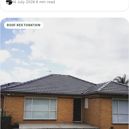
are not.
14 July 2026
·
6 min read
ROOF RESTORATION