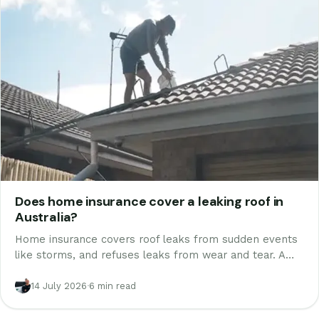
Does home insurance cover a leaking roof in
Australia?
Home insurance covers roof leaks from sudden events
like storms, and refuses leaks from wear and tear. A
Melbourne roofer who writes reports for claims
explains how assessors decide, and how to document
14 July 2026
·
6 min read
yours.