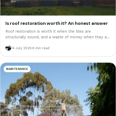
Is roof restoration worth it? An honest answer
Roof restoration is worth it when the tiles are
structurally sound, and a waste of money when they are
not. A Melbourne tiler on when to restore, when to
walk away, and the real numbers.
14 July 2026
·
6 min read
MAINTENANCE