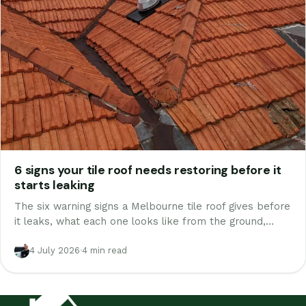
6 signs your tile roof needs restoring before it
starts leaking
The six warning signs a Melbourne tile roof gives before
it leaks, what each one looks like from the ground,
which are urgent and which are cosmetic, and the free
way to check yours today.
4 July 2026
·
4 min read