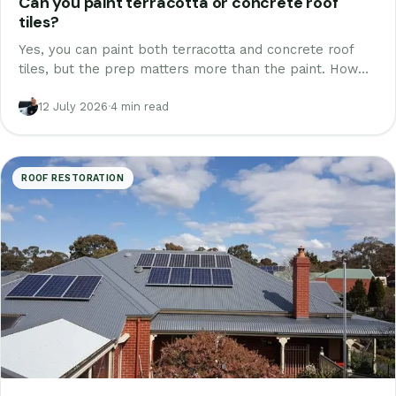
Can you paint terracotta or concrete roof
tiles?
Yes, you can paint both terracotta and concrete roof
tiles, but the prep matters more than the paint. How
each tile type is done properly, the glaze question, and
why it is really a restoration.
12 July 2026
·
4 min read
ROOF RESTORATION