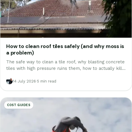
How to clean roof tiles safely (and why moss is
a problem)
The safe way to clean a tile roof, why blasting concrete
tiles with high pressure ruins them, how to actually kill
moss and lichen, and what professional roof cleaning
costs in Melbourne.
14 July 2026
·
5 min read
COST GUIDES