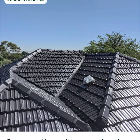
ROOF RESTORATION