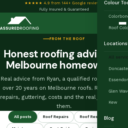
Colour To
★★★★★ 4.9 from 144+ Google reviews
•
Fully Insured & Guaranteed
Colorbon
Roof Colo
FROM THE ROOF
Locations
Honest roofing advice for
All servi
Melbourne homeowners
Doncaste
Real advice from Ryan, a qualified roof tiler with
Essendo
over 20 years on Melbourne roofs. Restoration,
Glen Wav
repairs, guttering, costs and the real jobs behind
Kew
them.
All posts
Roof Repairs
Roof Restoration
Blog