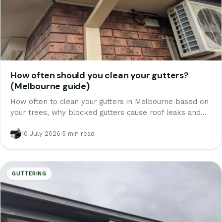
How often should you clean your gutters?
(Melbourne guide)
How often to clean your gutters in Melbourne based on
your trees, why blocked gutters cause roof leaks and
rotten fascia, the two seasons that matter most, and
when to call someone.
10 July 2026
·
5 min read
GUTTERING