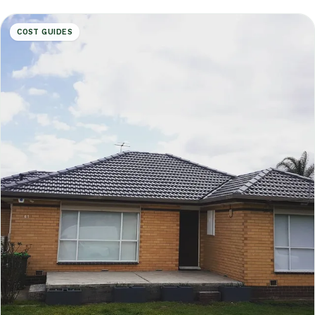
COST GUIDES