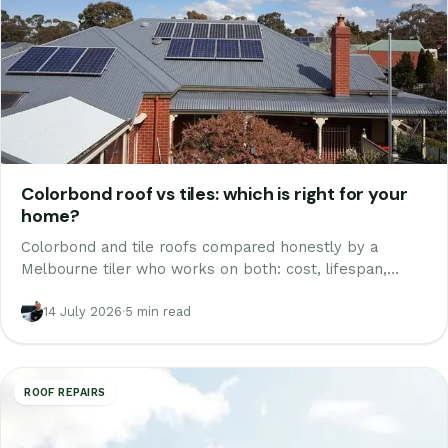
Colorbond roof vs tiles: which is right for your
home?
Colorbond and tile roofs compared honestly by a
Melbourne tiler who works on both: cost, lifespan,
noise, summer heat, weight and looks, plus the option
nobody quotes you.
14 July 2026
·
5 min read
ROOF REPAIRS