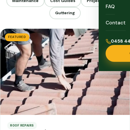
Maintenance
Cost Guides
Project Stories
FAQ
Guttering
Contact
FEATURED
0458 44
ROOF REPAIRS