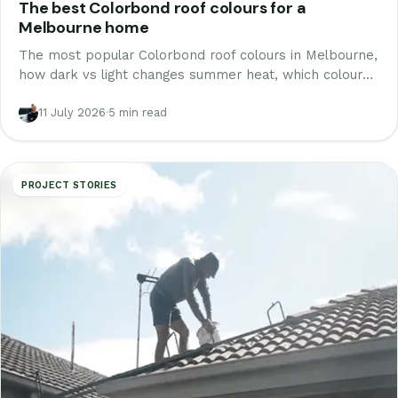
The best Colorbond roof colours for a
Melbourne home
The most popular Colorbond roof colours in Melbourne,
how dark vs light changes summer heat, which colours
suit your bricks and street, and how to preview one on
your own roof.
11 July 2026
·
5 min read
PROJECT STORIES