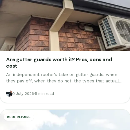
Are gutter guards worth it? Pros, cons and
cost
An independent roofer's take on gutter guards: when
they pay off, when they do not, the types that actually
work, real costs and break-even, and why cheap guard
makes things worse.
9 July 2026
·
5 min read
ROOF REPAIRS