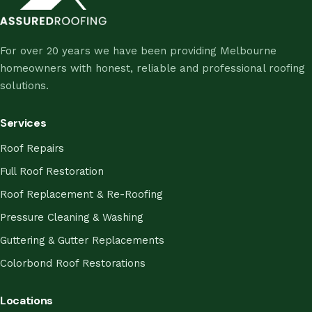
For over 20 years we have been providing Melbourne
homeowners with honest, reliable and professional roofing
solutions.
Services
Roof Repairs
Full Roof Restoration
Roof Replacement & Re-Roofing
Pressure Cleaning & Washing
Guttering & Gutter Replacements
Colorbond Roof Restorations
Locations