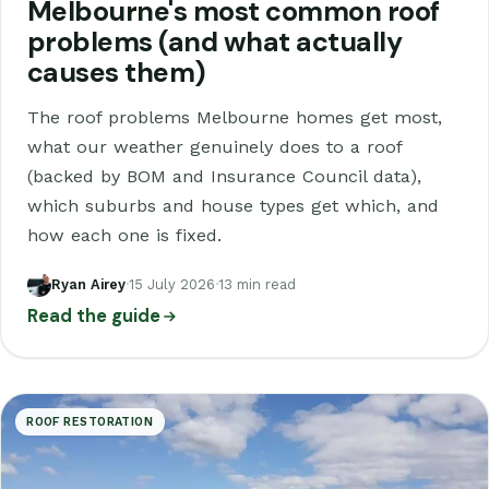
Melbourne's most common roof
problems (and what actually
causes them)
The roof problems Melbourne homes get most,
what our weather genuinely does to a roof
(backed by BOM and Insurance Council data),
which suburbs and house types get which, and
how each one is fixed.
Ryan Airey
·
15 July 2026
·
13 min read
Read the guide
ROOF RESTORATION