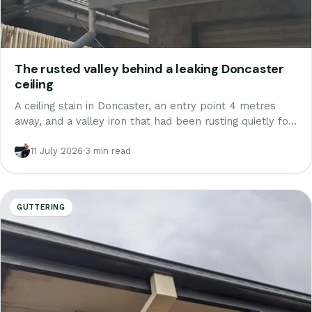
The rusted valley behind a leaking Doncaster
ceiling
A ceiling stain in Doncaster, an entry point 4 metres
away, and a valley iron that had been rusting quietly for
a decade. A real job, start to finish, and what it teaches
about roof leaks.
11 July 2026
·
3 min read
GUTTERING